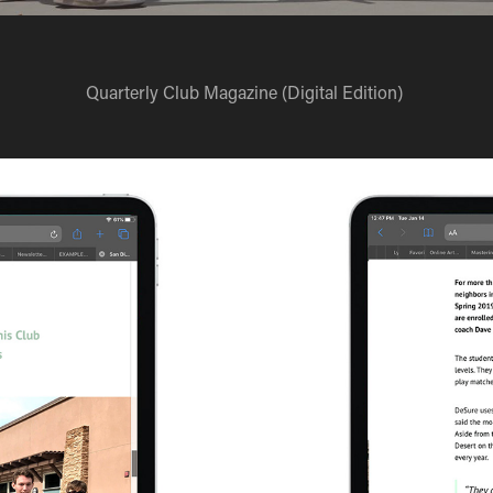
Quarterly Club Magazine (Digital Edition)