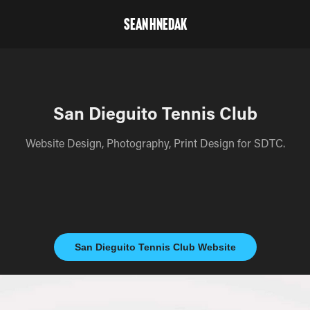
Sean Hnedak
San Dieguito Tennis Club
Website Design, Photography, Print Design for SDTC.
San Dieguito Tennis Club Website