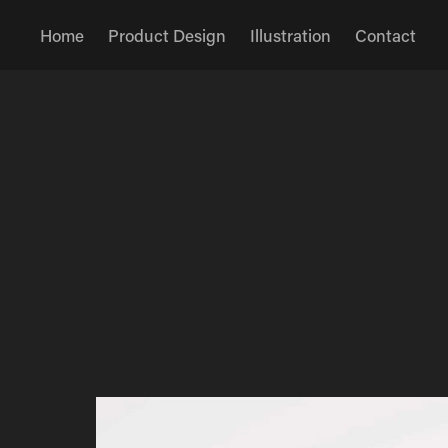
Home
Product Design
Illustration
Contact