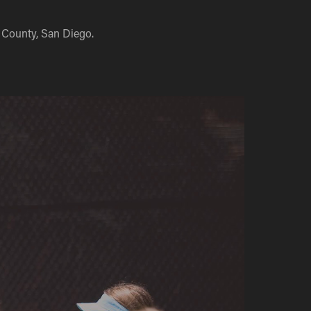
 County, San Diego.