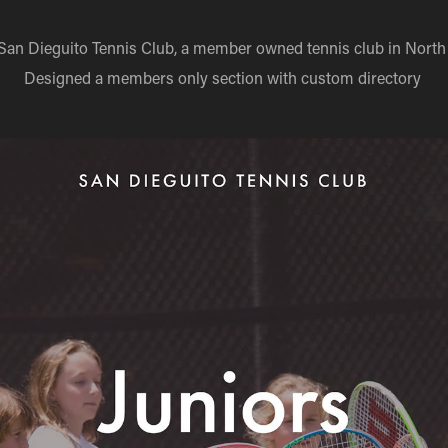
 San Dieguito Tennis Club, a member owned tennis club in North
Designed a members only section with custom directory