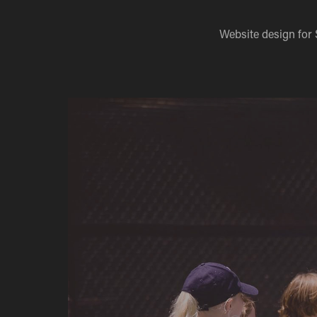
Website design for