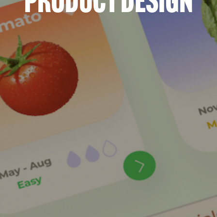
Product Design