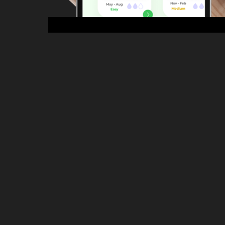
Garden Pal
2023
Product Design  / UI/