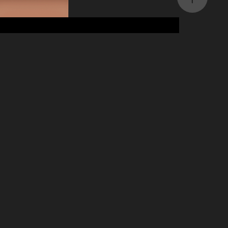
My Language Buddy
2023
Product Design, UI/UX