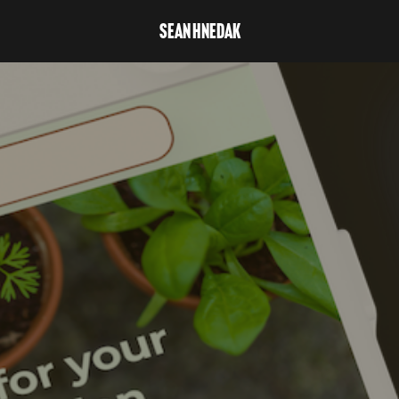
Sean Hnedak