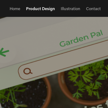
Home
Product Design
Illustration
Contact